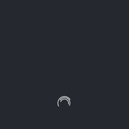
LEAVE A COMMENT!
Your email address will not be published.
Required
fields are marked
*