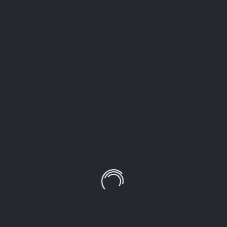
LEAVE A COMMENT!
Your email address will not be published.
Required
fields are marked
*