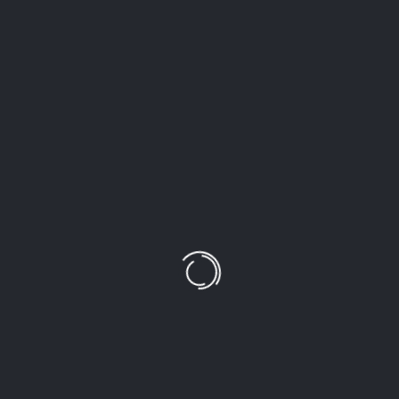
LEAVE A COMMENT!
Your email address will not be published.
Required
fields are marked
*