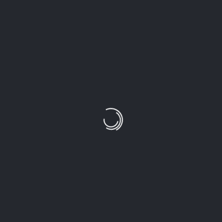
H
Photography remains one of my biggest passions.
SEARCH
CATEGORIES
NHIẾP ẢNH
THƠ
TRUYỆN NGẮN
RECENT POSTS